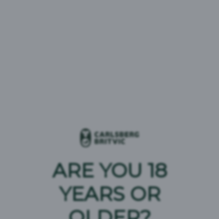
A key contributor to this success has been Pepsi
MAX, which has continued its rapid growth trajectory
and is now firmly established as the leading brand in
the UK carbonated soft drinks category. This
performance reflects strong execution across the
market and continued focus on driving relevance and
availability for consumers.
The European Bottler of the Year award underscores
the scale of progress achieved through close
collaboration with PepsiCo and reinforces Carlsberg
Britvic’s position as a leading multi‑beverage
business in the region.
ARE YOU 18
YEARS OR
OLDER?