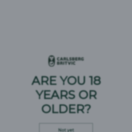
7UP Pink Lemonade
1664 Blanc
Aqua Libra
Carlsberg
Fruit Shoot
Gatorade
ARE YOU 18
Jimmy's Iced Coffee
YEARS OR
Pepsi MAX
OLDER?
Plenish
Poretti
Not yet