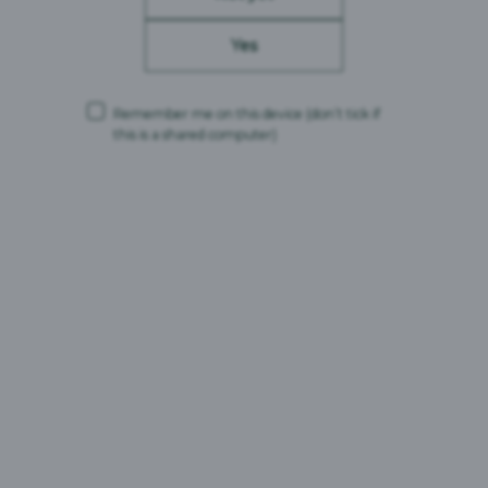
Yes
Remember me on this device
(don’t tick if
this is a shared computer)
Carlsberg Britvic is a trading name and comprises the following companies:
Carlsberg Marston’s Brewing Company Limited (Company No. 00078439,
VAT No. 679 0058 12)
CMBC Supply Limited (Company No. 08626420, VAT No. 679 0058 12)
Carlsberg Marston’s Limited (Company No. 12577732)
Registered office: Marston’s House, Brewery Road, Wolverhampton,
England, WV1 4JT
and
Britvic Limited (Company No. 00504923)
Britvic Soft Drinks Limited (Company No. 00517211)
Both companies are part of the Britvic GB VAT group, which uses VAT No.