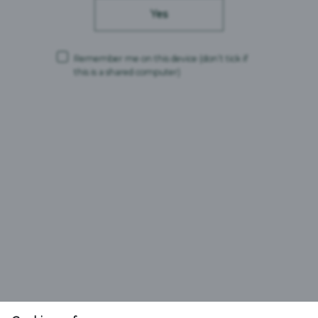
Yes
Remember me on this device
(don’t tick if
this is a shared computer)
Carlsberg Britvic is a trading name and comprises the following companies:
Carlsberg Marston’s Brewing Company Limited (Company No. 00078439,
VAT No. 679 0058 12)
CMBC Supply Limited (Company No. 08626420, VAT No. 679 0058 12)
Carlsberg Marston’s Limited (Company No. 12577732)
Registered office: Marston’s House, Brewery Road, Wolverhampton,
England, WV1 4JT
and
Britvic Limited (Company No. 00504923)
Britvic Soft Drinks Limited (Company No. 00517211)
Both companies are part of the Britvic GB VAT group, which uses VAT No.
GB772125245.
Britvic Soft Drinks Limited is the representative member of the VAT group.