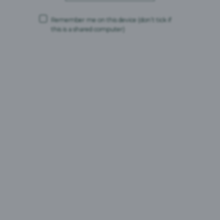
for Full Terms & prize details. Promoter: Britvic Soft
Drinks
Remember me on this device
(don’t tick if
this is a shared computer)
[1]
Nielsen IQ RMS, Total Coverage, Total Soft Drinks,
Carlsberg Britvic Defined, Value Sales, 52 WE 23.5.26
[2]
Nielsen IQ RMS | Total Coverage | Total Flavoured Carbonates by Brand
and Flavour | Carlsberg Britvic Defined | Value Sales of New Flavour
Launches | 3 Years to 16/05/2026