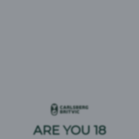
Act Transparency
Compliance Statement
Statement 2023
CMBC Supply Limited
2023
29/06/2023
30/11/2022
Modern Slavery Act
Britvic Modern Slavery
Compliance Statement
Act Transparency
Carlsberg Marston’s
Statement 2022
Brewing Company
Limited 2023
ARE YOU 18