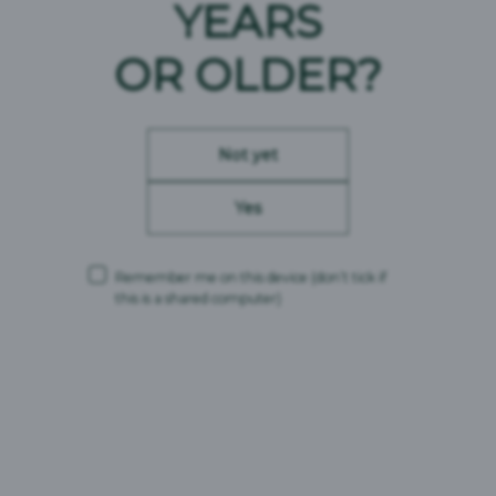
YEARS
OR OLDER?
23/06/2022
23/06/2022
Modern Slavery Act
Modern Slavery Act
Not yet
Compliance Statement
Compliance Statement
CMBC Supply Limited
Carlsberg Marston’s
Yes
2022
Brewing Company
Limited 2022
Remember me on this device
(don’t tick if
this is a shared computer)
30/11/2021
08/11/2021
Britvic Modern Slavery
Modern Slavery Act